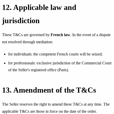
12. Applicable law and
jurisdiction
These T&Cs are governed by
French law
. In the event of a dispute
not resolved through mediation:
for individuals: the competent French courts will be seized;
for professionals: exclusive jurisdiction of the Commercial Court
of the Seller's registered office (Paris).
13. Amendment of the T&Cs
The Seller reserves the right to amend these T&Cs at any time. The
applicable T&Cs are those in force on the date of the order.