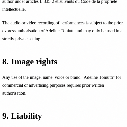
author under articles L.335-2 et suivants du Code de la propriété
intellectuelle.
The audio or video recording of performances is subject to the prior
express authorisation of Adeline Toniutti and may only be used in a
strictly private setting.
8. Image rights
Any use of the image, name, voice or brand "Adeline Toniutti" for
commercial or advertising purposes requires prior written
authorisation.
9. Liability