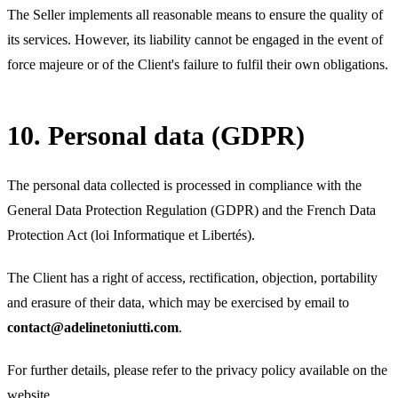
The Seller implements all reasonable means to ensure the quality of
its services. However, its liability cannot be engaged in the event of
force majeure or of the Client's failure to fulfil their own obligations.
10. Personal data (GDPR)
The personal data collected is processed in compliance with the
General Data Protection Regulation (GDPR) and the French Data
Protection Act (loi Informatique et Libertés).
The Client has a right of access, rectification, objection, portability
and erasure of their data, which may be exercised by email to
contact@adelinetoniutti.com
.
For further details, please refer to the privacy policy available on the
website.