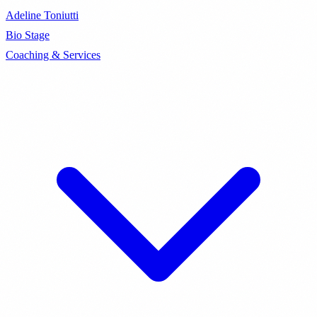
Adeline Toniutti
Bio
Stage
Coaching & Services