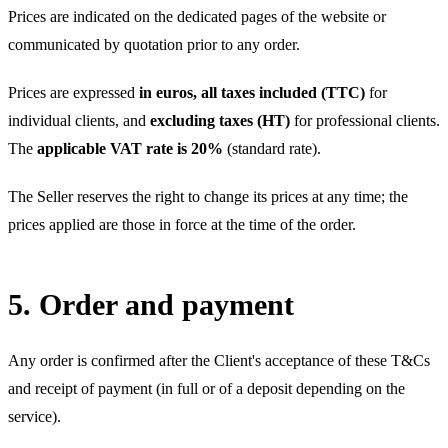
Prices are indicated on the dedicated pages of the website or
communicated by quotation prior to any order.
Prices are expressed
in euros, all taxes included (TTC)
for
individual clients, and
excluding taxes (HT)
for professional clients.
The
applicable VAT rate is 20%
(standard rate).
The Seller reserves the right to change its prices at any time; the
prices applied are those in force at the time of the order.
5. Order and payment
Any order is confirmed after the Client's acceptance of these T&Cs
and receipt of payment (in full or of a deposit depending on the
service).