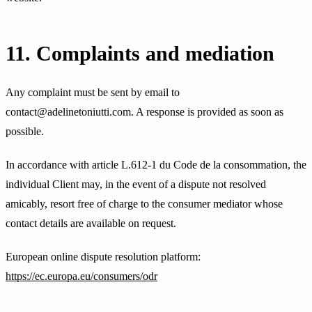
11. Complaints and mediation
Any complaint must be sent by email to
contact@adelinetoniutti.com. A response is provided as soon as
possible.
In accordance with article L.612-1 du Code de la consommation, the
individual Client may, in the event of a dispute not resolved
amicably, resort free of charge to the consumer mediator whose
contact details are available on request.
European online dispute resolution platform:
https://ec.europa.eu/consumers/odr