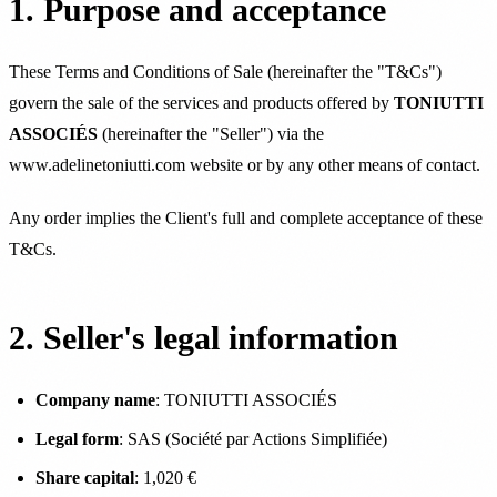
1. Purpose and acceptance
These Terms and Conditions of Sale (hereinafter the "T&Cs")
govern the sale of the services and products offered by
TONIUTTI
ASSOCIÉS
(hereinafter the "Seller") via the
www.adelinetoniutti.com website or by any other means of contact.
Any order implies the Client's full and complete acceptance of these
T&Cs.
2. Seller's legal information
Company name
: TONIUTTI ASSOCIÉS
Legal form
: SAS (Société par Actions Simplifiée)
Share capital
: 1,020 €