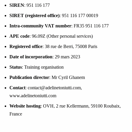
SIREN
: 951 116 177
SIRET (registered office)
: 951 116 177 00019
Intra-community VAT number
: FR35 951 116 177
APE code
: 96.09Z (Other personal services)
Registered office
: 38 rue de Berri, 75008 Paris
Date of incorporation
: 29 mars 2023
Status
: Training organisation
Publication director
: Mr Cyril Ghanem
Contact
: contact@adelinetoniutti.com,
www.adelinetoniutti.com
Website hosting
: OVH, 2 rue Kellermann, 59100 Roubaix,
France