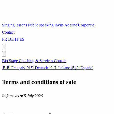
Singing lessons
Public speaking
Invite Adeline
Corporate
Contact
FR
DE
IT
ES
Bio
Stage
Coaching & Services
Contact
🇫🇷 Français
🇩🇪 Deutsch
🇮🇹 Italiano
🇪🇸 Español
Terms and conditions of sale
In force as of 5 July 2026