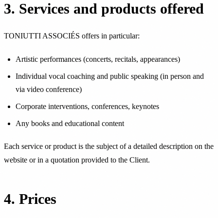
3. Services and products offered
TONIUTTI ASSOCIÉS offers in particular:
Artistic performances (concerts, recitals, appearances)
Individual vocal coaching and public speaking (in person and
via video conference)
Corporate interventions, conferences, keynotes
Any books and educational content
Each service or product is the subject of a detailed description on the
website or in a quotation provided to the Client.
4. Prices