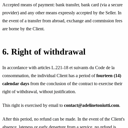
Accepted means of payment: bank transfer, bank card (via a secure
provider) and any other means expressly accepted by the Seller. In
the event of a transfer from abroad, exchange and commission fees
are borne by the Client.
6. Right of withdrawal
In accordance with articles L.221-18 et suivants du Code de la
consommation, the individual Client has a period of
fourteen (14)
calendar days
from the conclusion of the contract to exercise their
right of withdrawal, without justification.
This right is exercised by email to
contact@adelinetoniutti.com
.
After this period, no refund can be made. In the event of the Client's
absence, lateness or early departure from a service, no refund is