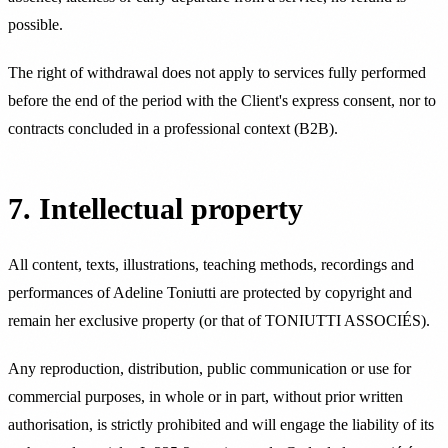
possible.
The right of withdrawal does not apply to services fully performed
before the end of the period with the Client's express consent, nor to
contracts concluded in a professional context (B2B).
7. Intellectual property
All content, texts, illustrations, teaching methods, recordings and
performances of Adeline Toniutti are protected by copyright and
remain her exclusive property (or that of TONIUTTI ASSOCIÉS).
Any reproduction, distribution, public communication or use for
commercial purposes, in whole or in part, without prior written
authorisation, is strictly prohibited and will engage the liability of its